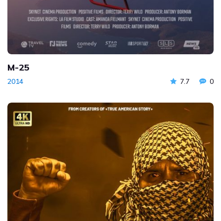
M-25
2014
7.7
0