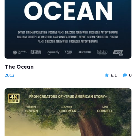
The Ocean
2013
6.1
0