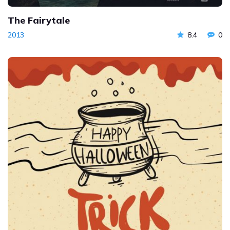
The Fairytale
2013
8.4
0