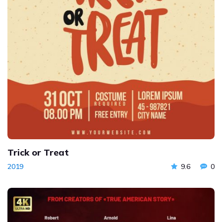
Trick or Treat
2019
9.6
0