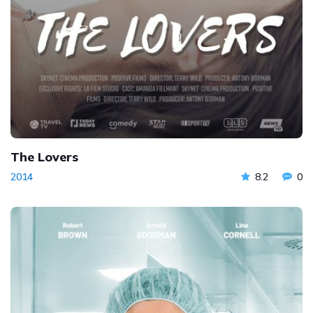
The Lovers
2014
8.2
0