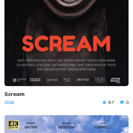
Scream
2016
8.7
0