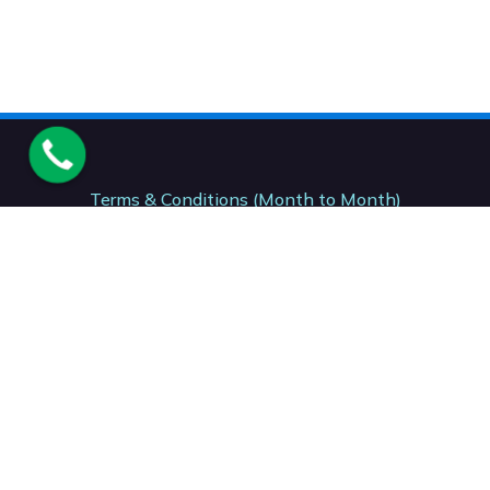
Terms & Conditions (Month to Month)
Terms & Conditions (12 Month)
Terms & Conditions (24- Month)
Acceptable Usage Policy. AUP
National Number. : +27 (87) 150 7206
Support: +27 (41) 001 0199