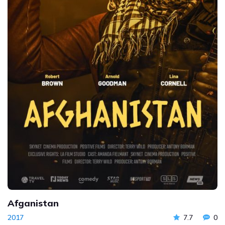
Afganistan
2017
7.7
0