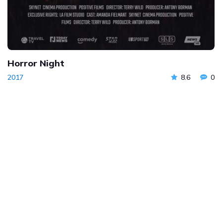
Horror Night
2017
8.6
0