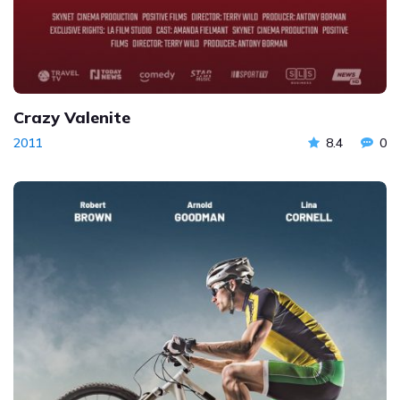
Crazy Valenite
2011
8.4
0