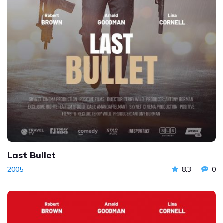
Last Bullet
2005
8.3
0