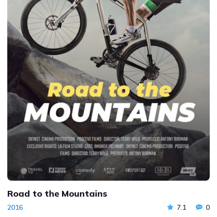
Road to the Mountains
2016
7.1
0