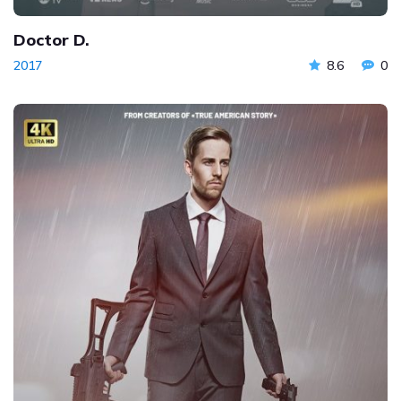
Doctor D.
2017
8.6
0