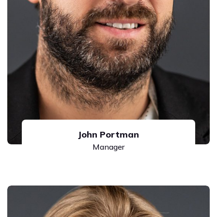
John Portman
Manager