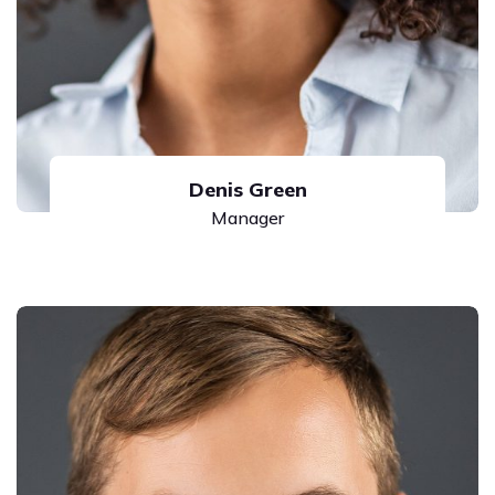
Denis Green
Manager