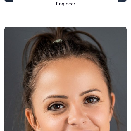
Engineer