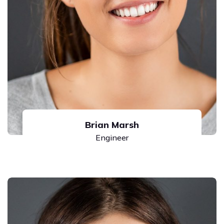
Brian Marsh
Engineer