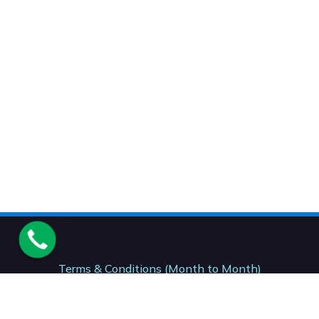
Terms & Conditions (Month to Month)
Terms & Conditions (12 Month)
Terms & Conditions (24- Month)