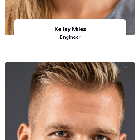
Kelley Miles
Engineer