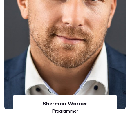
Sherman Warner
Programmer