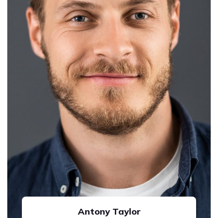
Antony Taylor