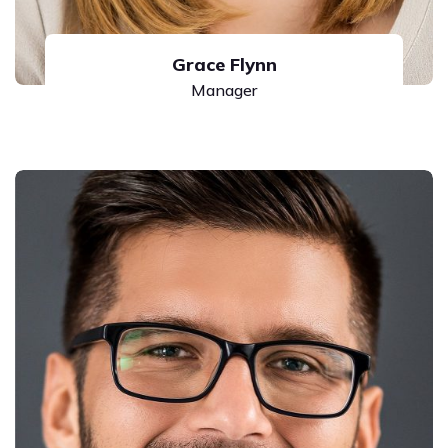
Grace Flynn
Manager