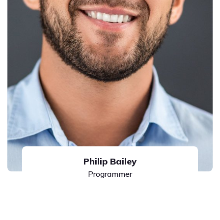
Philip Bailey
Programmer