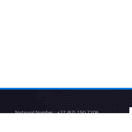
National Number. : +27 (87) 150 7206
Support: +27 (41) 001 0199
Accounts: +27 (21) 001 2153