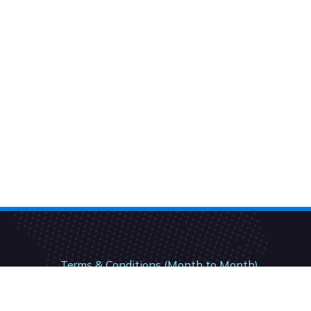
Terms & Conditions (Month to Month)
Terms & Conditions (12 Month)
Terms & Conditions (24- Month)