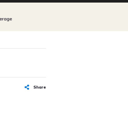
erage
Share