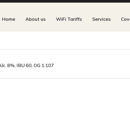
Home
About us
WiFi Tariffs
Services
Cov
Alc. 8%, IBU 60, OG 1.107