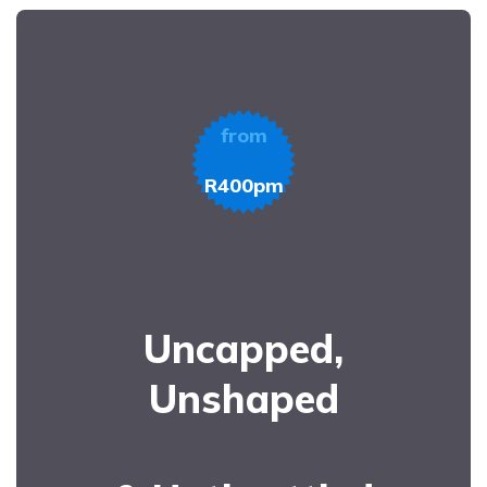
from
R400pm
Uncapped,
Unshaped