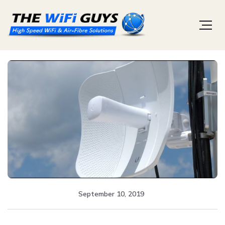
September 10, 2019