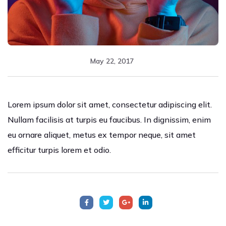
May 22, 2017
Lorem ipsum dolor sit amet, consectetur adipiscing elit.
Nullam facilisis at turpis eu faucibus. In dignissim, enim
eu ornare aliquet, metus ex tempor neque, sit amet
efficitur turpis lorem et odio.