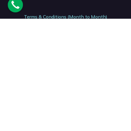
Terms & Conditions (Month to Month)
Terms & Conditions (12 Month)
Terms & Conditions (24- Month)
Acceptable Usage Policy. AUP
National Number. : +27 (87) 150 7206
Support: +27 (41) 001 0199
Accounts: +27 (21) 001 2153
Sales: +27 (41) 001 0381