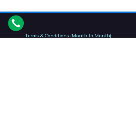
Terms & Conditions (Month to Month)
Terms & Conditions (12 Month)
Terms & Conditions (24- Month)
Acceptable Usage Policy. AUP
National Number. : +27 (87) 150 7206
Support: +27 (41) 001 0199
Accounts: +27 (21) 001 2153
Sales: +27 (41) 001 0381