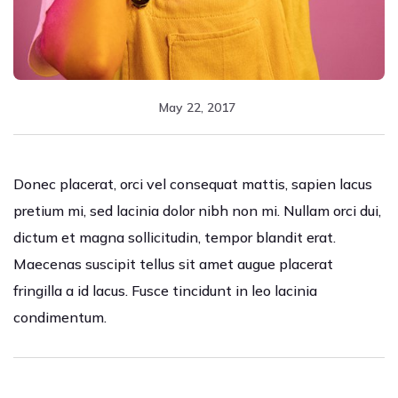
May 22, 2017
Donec placerat, orci vel consequat mattis, sapien lacus
pretium mi, sed lacinia dolor nibh non mi. Nullam orci dui,
dictum et magna sollicitudin, tempor blandit erat.
Maecenas suscipit tellus sit amet augue placerat
fringilla a id lacus. Fusce tincidunt in leo lacinia
condimentum.