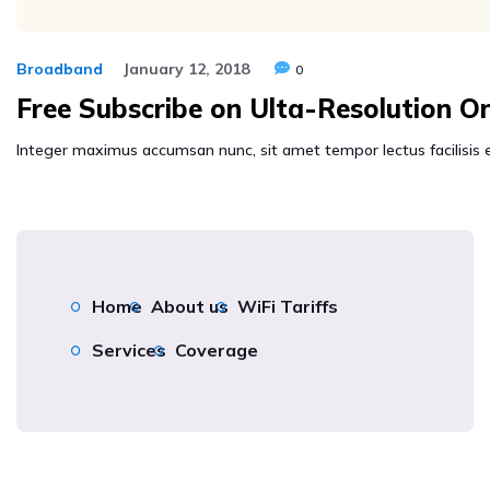
Broadband
January 12, 2018
0
Free Subscribe on Ulta-Resolution O
Integer maximus accumsan nunc, sit amet tempor lectus facilisis eu.
Home
About us
WiFi Tariffs
Services
Coverage