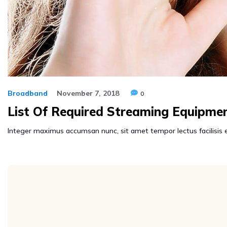
Broadband
November 7, 2018
0
List Of Required Streaming Equipme
Integer maximus accumsan nunc, sit amet tempor lectus facilisis eu.