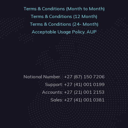
Terms & Conditions (Month to Month)
Terms & Conditions (12 Month)
Terms & Conditions (24- Month)
Acceptable Usage Policy. AUP
National Number. : +27 (87) 150 7206
Support: +27 (41) 001 0199
Accounts: +27 (21) 001 2153
Sales: +27 (41) 001 0381