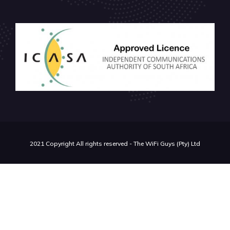
2021 Copyright All rights reserved - The WiFi Guys (Pty) Ltd