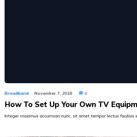
Broadband
November 7, 2018
0
How To Set Up Your Own TV Equipm
Integer maximus accumsan nunc, sit amet tempor lectus facilisis eu.